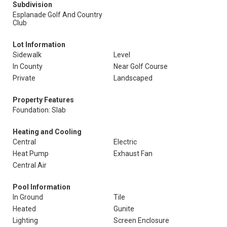
Subdivision
Esplanade Golf And Country
Club
Lot Information
Sidewalk
Level
In County
Near Golf Course
Private
Landscaped
Property Features
Foundation: Slab
Heating and Cooling
Central
Electric
Heat Pump
Exhaust Fan
Central Air
Pool Information
In Ground
Tile
Heated
Gunite
Lighting
Screen Enclosure