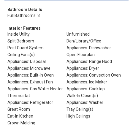
Bathroom Details
Full Bathrooms: 3
Interior Features
Inside Utility
Unfurnished
Split Bedroom
Den/Library/Office
Pest Guard System
Appliances: Dishwasher
Ceiling Fans(s)
Open Floorplan
Appliances: Disposal
Appliances: Range Hood
Appliances: Microwave
Appliances: Dryer
Appliances: Built-In Oven
Appliances: Convection Oven
Appliances: Exhaust Fan
Appliances: Ice Maker
Appliances: Gas Water Heater
Appliances: Cooktop
Thermostat
Walk-In Closet(s)
Appliances: Refrigerator
Appliances: Washer
Great Room
Tray Ceiling(s)
Eat-In Kitchen
High Ceilings
Crown Molding