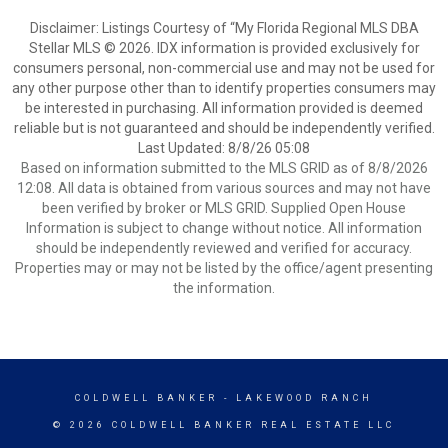
Disclaimer: Listings Courtesy of “My Florida Regional MLS DBA
Stellar MLS © 2026. IDX information is provided exclusively for
consumers personal, non-commercial use and may not be used for
any other purpose other than to identify properties consumers may
be interested in purchasing. All information provided is deemed
reliable but is not guaranteed and should be independently verified.
Last Updated: 8/8/26 05:08
Based on information submitted to the MLS GRID as of 8/8/2026
12:08. All data is obtained from various sources and may not have
been verified by broker or MLS GRID. Supplied Open House
Information is subject to change without notice. All information
should be independently reviewed and verified for accuracy.
Properties may or may not be listed by the office/agent presenting
the information.
COLDWELL BANKER
- LAKEWOOD RANCH
© 2026 COLDWELL BANKER REAL ESTATE LLC