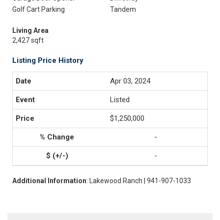
Golf Cart Parking
Tandem
Living Area
2,427 sqft
Listing Price History
Apr 03, 2024
Listed
$1,250,000
-
-
Additional Information
: Lakewood Ranch | 941-907-1033