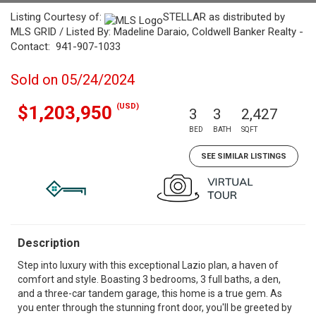
Listing Courtesy of:
STELLAR as distributed by
MLS GRID / Listed By: Madeline Daraio, Coldwell Banker Realty -
Contact: 941-907-1033
Sold on 05/24/2024
(USD)
$1,203,950
3
3
2,427
BED
BATH
SQFT
SEE SIMILAR LISTINGS
Description
Step into luxury with this exceptional Lazio plan, a haven of
comfort and style. Boasting 3 bedrooms, 3 full baths, a den,
and a three-car tandem garage, this home is a true gem. As
you enter through the stunning front door, you'll be greeted by