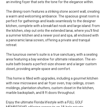
an inviting foyer that sets the tone for the elegance within.
The dining room features a striking stone accent wall, creating
a warm and welcoming ambiance. The spacious great room is
perfect for gatherings and leads seamlessly to the designer
kitchen, complete with a breakfast nook and large island. From
the kitchen, step out onto the extended lanai, where you'll find
a summer kitchen and a newer pool and spa, all enclosed with
a panoramic lanai screen, offering a private and tranquil
retreat.
The luxurious owner's suite is a true sanctuary, with a seating
area featuring a bay window for ultimate relaxation. The en-
suite bath boasts a perfect-size shower and a larger custom
closet, providing ample space and comfort.
This home is filled with upgrades, including a gourmet kitchen
with new microwave and air fryer oven, tray ceilings, crown
moldings, plantation shutters, custom closet in the kitchen,
marble backsplash, and 8 ft doors throughout.
Enjoy the ultimate Florida lifestyle with a FULL GOLF