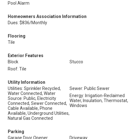
Pool Alarm
Homeowners Association Information
Dues: $836/Monthly
Flooring
Tile
Exterior Features
Block
Stucco
Roof: Tile
Utility Information
Utilities: Sprinkler Recycled,
Sewer: Public Sewer
Water Connected, Water
Energy: Irrigation-Reclaimed
Source: Public, Electricity
Water, Insulation, Thermostat,
Connected, Sewer Connected,
Windows
Cable Available, Phone
Available, Underground Utilities,
Natural Gas Connected
Parking
Garage Door Opener
Driveway