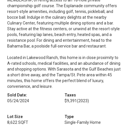
MEMBERSHIP, offering access to an 18-hole private
championship golf course. The Esplanade community offers
resort-style amenities, including golf, tennis, pickleball, and
bocce ball. Indulge in the culinary delights at the nearby
Culinary Center, featuring multiple dining options and a bar.
Stay active at the fitness centers, or unwind at the resort-style
pools, featuring lap lanes, beach entry, heated spas, and a
resistance pool. For dining and entertainment, head to the
Bahama Bar, a poolside full-service bar and restaurant.
Located in Lakewood Ranch, this home is in close proximity to
A-rated schools, medical facilities, and an abundance of dining
and shopping options. With Sarasota and the Gulf Beaches just
a short drive away, and the Tampa/St. Pete area within 45
minutes, this home offers the perfect blend of luxury,
convenience, and leisure.
Sold Date:
Taxes
05/24/2024
$9,391
(2023)
Lot Size
Type
8,622 SQFT
Single-Family Home