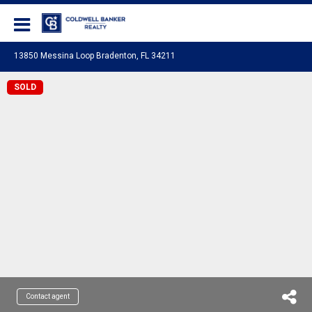
Coldwell Banker Realty
13850 Messina Loop Bradenton, FL 34211
SOLD
Contact agent