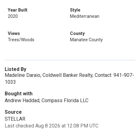
Year Built
Style
2020
Mediterranean
Views
County
Trees/Woods
Manatee County
Listed By
Madeline Daraio, Coldwell Banker Realty, Contact: 941-907-
1033
Bought with
Andrew Haddad, Compass Florida LLC
Source
STELLAR
Last checked Aug 8 2026 at 12:08 PM UTC