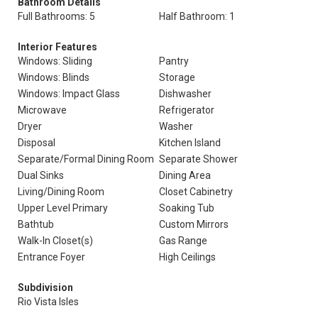
Bathroom Details
Full Bathrooms: 5
Half Bathroom: 1
Interior Features
Windows: Sliding
Pantry
Windows: Blinds
Storage
Windows: Impact Glass
Dishwasher
Microwave
Refrigerator
Dryer
Washer
Disposal
Kitchen Island
Separate/Formal Dining Room
Separate Shower
Dual Sinks
Dining Area
Living/Dining Room
Closet Cabinetry
Upper Level Primary
Soaking Tub
Bathtub
Custom Mirrors
Walk-In Closet(s)
Gas Range
Entrance Foyer
High Ceilings
Subdivision
Rio Vista Isles