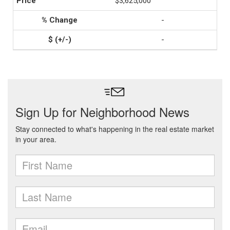
$3,625,000
-
-