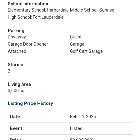
School Information
Elementary School: Harbordale
Middle School: Sunrise
High School: Fort Lauderdale
Parking
Driveway
Guest
Garage Door Opener
Garage
Attached
Golf Cart Garage
Stories
2
Living Area
3,600 sqft
Listing Price History
Feb 14, 2026
Listed