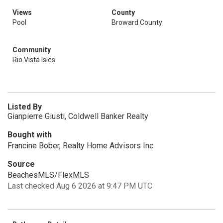
Views
County
Pool
Broward County
Community
Rio Vista Isles
Listed By
Gianpierre Giusti, Coldwell Banker Realty
Bought with
Francine Bober, Realty Home Advisors Inc
Source
BeachesMLS/FlexMLS
Last checked Aug 6 2026 at 9:47 PM UTC