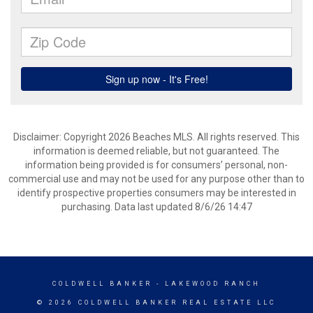
Disclaimer: Copyright 2026 Beaches MLS. All rights reserved. This
information is deemed reliable, but not guaranteed. The
information being provided is for consumers’ personal, non-
commercial use and may not be used for any purpose other than to
identify prospective properties consumers may be interested in
purchasing. Data last updated 8/6/26 14:47
COLDWELL BANKER
- LAKEWOOD RANCH
© 2026 COLDWELL BANKER REAL ESTATE LLC