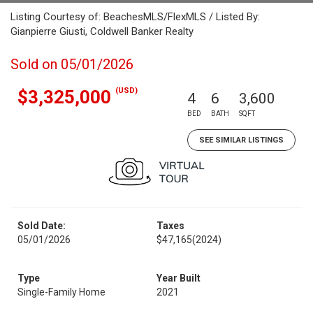
Listing Courtesy of: BeachesMLS/FlexMLS / Listed By:
Gianpierre Giusti, Coldwell Banker Realty
Sold on 05/01/2026
(USD)
$3,325,000
4
6
3,600
BED
BATH
SQFT
SEE SIMILAR LISTINGS
Sold Date:
Taxes
05/01/2026
$47,165
(2024)
Type
Year Built
Single-Family Home
2021