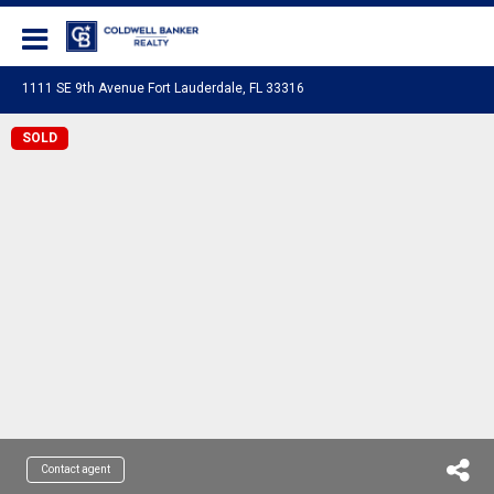
Coldwell Banker Realty
1111 SE 9th Avenue Fort Lauderdale, FL 33316
SOLD
Contact agent