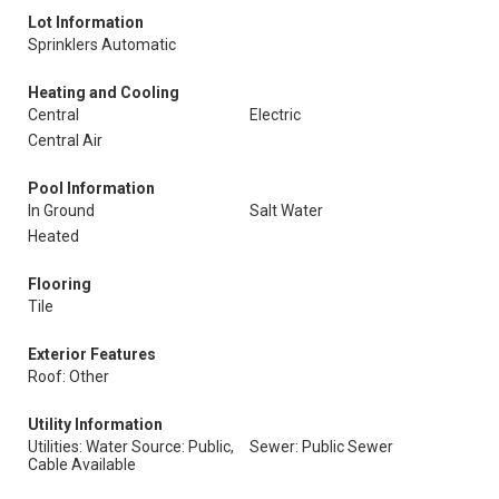
Lot Information
Sprinklers Automatic
Heating and Cooling
Central
Electric
Central Air
Pool Information
In Ground
Salt Water
Heated
Flooring
Tile
Exterior Features
Roof: Other
Utility Information
Utilities: Water Source: Public,
Sewer: Public Sewer
Cable Available