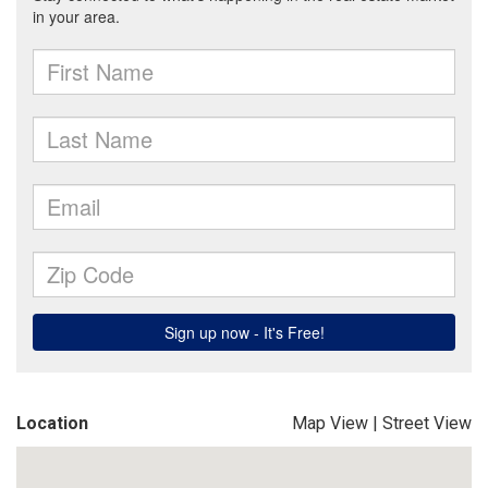
Location
Map View
|
Street View