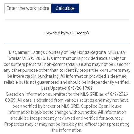
Calculate
Powered by
Walk Score®
Disclaimer: Listings Courtesy of “My Florida Regional MLS DBA
Stellar MLS © 2026. IDX information is provided exclusively for
consumers personal, non-commercial use and may not be used for
any other purpose other than to identify properties consumers may
be interested in purchasing. All information provided is deemed
reliable but is not guaranteed and should be independently verified.
Last Updated: 8/8/26 17:09
Based on information submitted to the MLS GRID as of 8/9/2026
00:09. All data is obtained from various sources and may not have
been verified by broker or MLS GRID. Supplied Open House
Information is subject to change without notice. All information
should be independently reviewed and verified for accuracy.
Properties may or may not be listed by the office/agent presenting
the information.