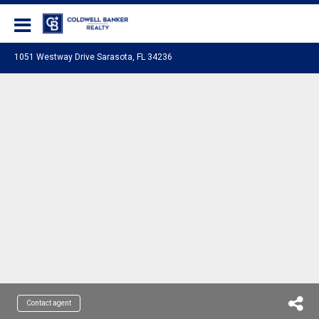
Coldwell Banker Realty
1051 Westway Drive Sarasota, FL 34236
Contact agent