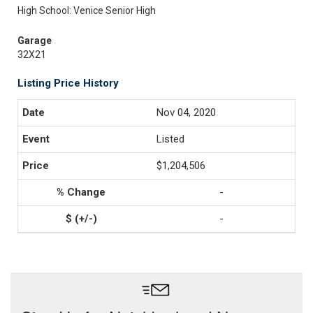
High School: Venice Senior High
Garage
32X21
Listing Price History
Nov 04, 2020
Listed
$1,204,506
-
-