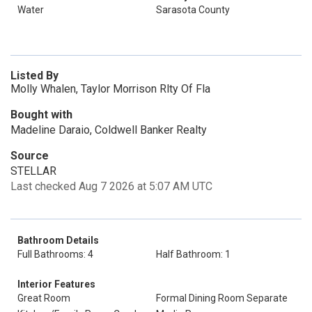
Water
Sarasota County
Listed By
Molly Whalen, Taylor Morrison Rlty Of Fla
Bought with
Madeline Daraio, Coldwell Banker Realty
Source
STELLAR
Last checked Aug 7 2026 at 5:07 AM UTC
Bathroom Details
Full Bathrooms: 4
Half Bathroom: 1
Interior Features
Great Room
Formal Dining Room Separate