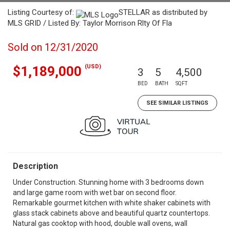
Listing Courtesy of:
STELLAR as distributed by
MLS GRID / Listed By: Taylor Morrison Rlty Of Fla
Sold on 12/31/2020
(USD)
$1,189,000
3
5
4,500
BED
BATH
SQFT
SEE SIMILAR LISTINGS
Description
Under Construction. Stunning home with 3 bedrooms down
and large game room with wet bar on second floor.
Remarkable gourmet kitchen with white shaker cabinets with
glass stack cabinets above and beautiful quartz countertops.
Natural gas cooktop with hood, double wall ovens, wall