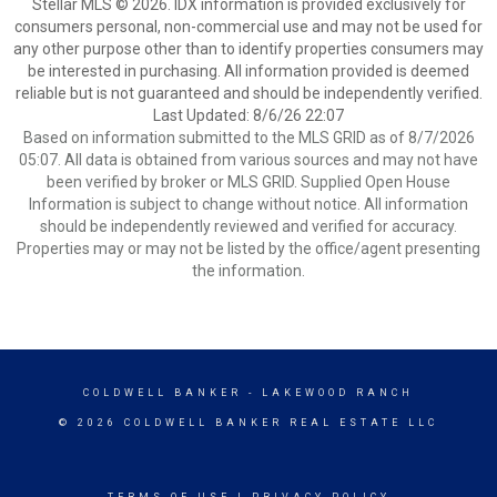
Stellar MLS © 2026. IDX information is provided exclusively for
consumers personal, non-commercial use and may not be used for
any other purpose other than to identify properties consumers may
be interested in purchasing. All information provided is deemed
reliable but is not guaranteed and should be independently verified.
Last Updated: 8/6/26 22:07
Based on information submitted to the MLS GRID as of 8/7/2026
05:07. All data is obtained from various sources and may not have
been verified by broker or MLS GRID. Supplied Open House
Information is subject to change without notice. All information
should be independently reviewed and verified for accuracy.
Properties may or may not be listed by the office/agent presenting
the information.
COLDWELL BANKER
- LAKEWOOD RANCH
© 2026 COLDWELL BANKER REAL ESTATE LLC