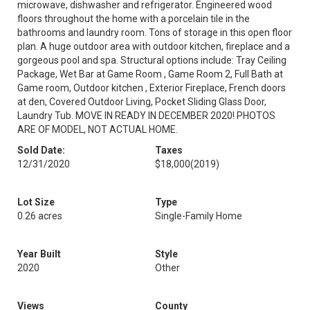
microwave, dishwasher and refrigerator. Engineered wood
floors throughout the home with a porcelain tile in the
bathrooms and laundry room. Tons of storage in this open floor
plan. A huge outdoor area with outdoor kitchen, fireplace and a
gorgeous pool and spa. Structural options include: Tray Ceiling
Package, Wet Bar at Game Room , Game Room 2, Full Bath at
Game room, Outdoor kitchen , Exterior Fireplace, French doors
at den, Covered Outdoor Living, Pocket Sliding Glass Door,
Laundry Tub. MOVE IN READY IN DECEMBER 2020! PHOTOS
ARE OF MODEL, NOT ACTUAL HOME.
Sold Date:
Taxes
12/31/2020
$18,000
(2019)
Lot Size
Type
0.26 acres
Single-Family Home
Year Built
Style
2020
Other
Views
County