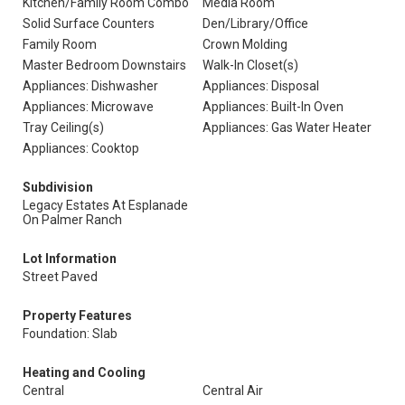
Kitchen/Family Room Combo
Media Room
Solid Surface Counters
Den/Library/Office
Family Room
Crown Molding
Master Bedroom Downstairs
Walk-In Closet(s)
Appliances: Dishwasher
Appliances: Disposal
Appliances: Microwave
Appliances: Built-In Oven
Tray Ceiling(s)
Appliances: Gas Water Heater
Appliances: Cooktop
Subdivision
Legacy Estates At Esplanade
On Palmer Ranch
Lot Information
Street Paved
Property Features
Foundation: Slab
Heating and Cooling
Central
Central Air