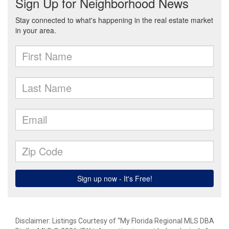
Disclaimer: Listings Courtesy of “My Florida Regional MLS DBA