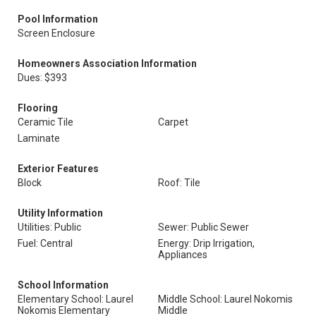
Pool Information
Screen Enclosure
Homeowners Association Information
Dues: $393
Flooring
Ceramic Tile
Carpet
Laminate
Exterior Features
Block
Roof: Tile
Utility Information
Utilities: Public
Sewer: Public Sewer
Fuel: Central
Energy: Drip Irrigation,
Appliances
School Information
Elementary School: Laurel
Middle School: Laurel Nokomis
Nokomis Elementary
Middle