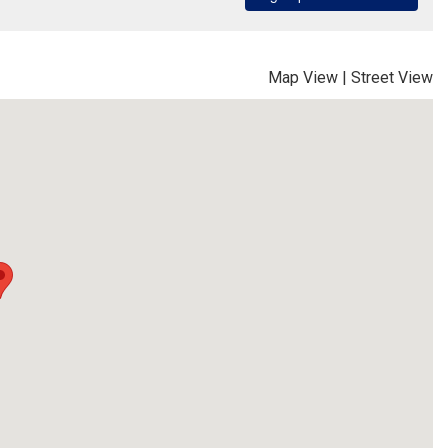
Map View
|
Street View