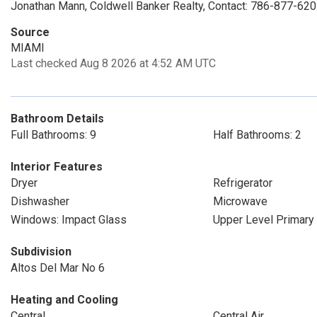
Jonathan Mann, Coldwell Banker Realty, Contact: 786-877-62
Source
MIAMI
Last checked Aug 8 2026 at 4:52 AM UTC
Bathroom Details
Full Bathrooms: 9
Half Bathrooms: 2
Interior Features
Dryer
Refrigerator
Dishwasher
Microwave
Windows: Impact Glass
Upper Level Primary
Subdivision
Altos Del Mar No 6
Heating and Cooling
Central
Central Air