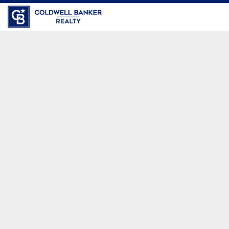
Coldwell Banker Realty