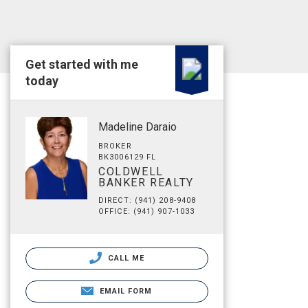
Get started with me
today
Madeline Daraio
BROKER
BK3006129 FL
COLDWELL
BANKER REALTY
DIRECT: (941) 208-9408
OFFICE: (941) 907-1033
CALL ME
EMAIL FORM