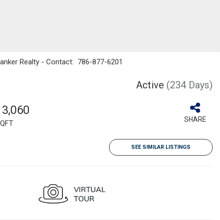
Banker Realty - Contact: 786-877-6201
Active
(234 Days)
13,060
SHARE
QFT
SEE SIMILAR LISTINGS