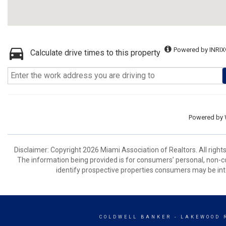
Powered by INRIX
Calculate drive times to this property
Powered by
Disclaimer: Copyright 2026 Miami Association of Realtors. All right
The information being provided is for consumers’ personal, non-
identify prospective properties consumers may be int
COLDWELL BANKER
- LAKEWOOD 