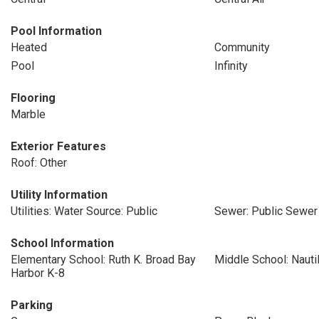
Pool Information
Heated
Community
Pool
Infinity
Flooring
Marble
Exterior Features
Roof: Other
Utility Information
Utilities: Water Source: Public
Sewer: Public Sewer
School Information
Elementary School: Ruth K. Broad Bay
Middle School: Nauti
Harbor K-8
Parking