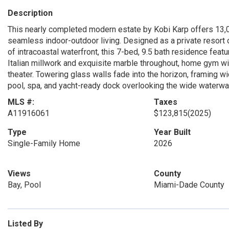
Description
This nearly completed modern estate by Kobi Karp offers 13,0
seamless indoor-outdoor living. Designed as a private resort o
of intracoastal waterfront, this 7-bed, 9.5 bath residence featu
Italian millwork and exquisite marble throughout, home gym w
theater. Towering glass walls fade into the horizon, framing wid
pool, spa, and yacht-ready dock overlooking the wide waterway
MLS #:
Taxes
A11916061
$123,815
(2025)
Type
Year Built
Single-Family Home
2026
Views
County
Bay, Pool
Miami-Dade County
Listed By