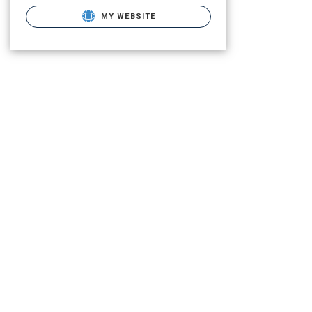
MY WEBSITE