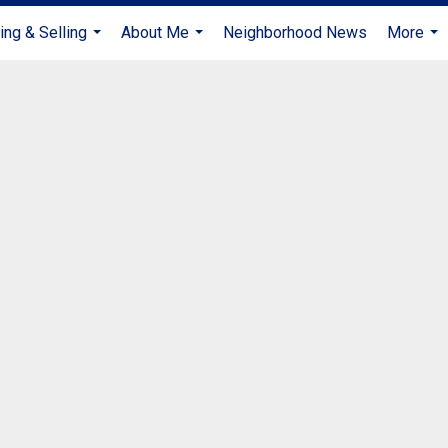
ing & Selling
About Me
Neighborhood News
More
...
...
...