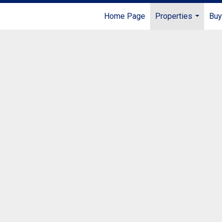
Home Page
Properties
Buy
...