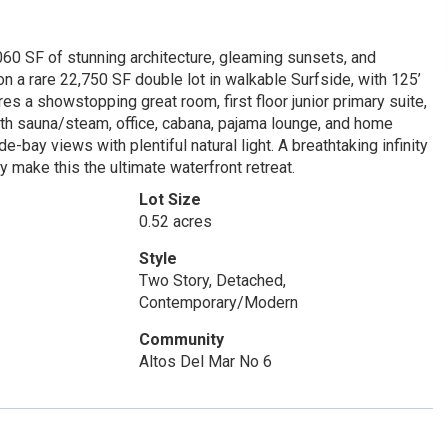
60 SF of stunning architecture, gleaming sunsets, and
n a rare 22,750 SF double lot in walkable Surfside, with 125’
res a showstopping great room, first floor junior primary suite,
ith sauna/steam, office, cabana, pajama lounge, and home
e-bay views with plentiful natural light. A breathtaking infinity
 make this the ultimate waterfront retreat.
Lot Size
0.52 acres
Style
Two Story, Detached,
Contemporary/Modern
Community
Altos Del Mar No 6