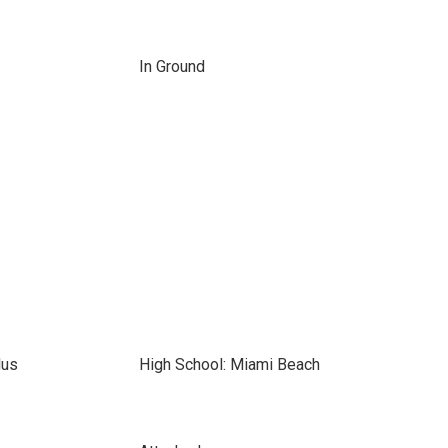
In Ground
lus
High School: Miami Beach