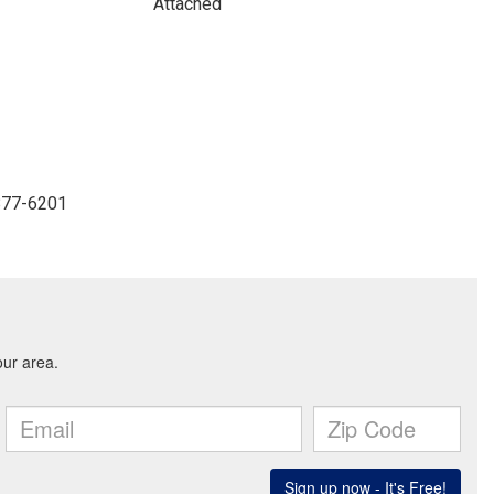
Attached
-877-6201