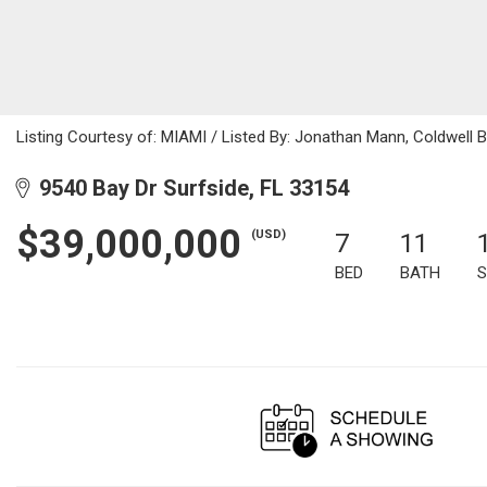
Listing Courtesy of: MIAMI / Listed By: Jonathan Mann, Coldwell 
9540 Bay Dr Surfside, FL 33154
$39,000,000
(USD)
7
11
BED
BATH
S