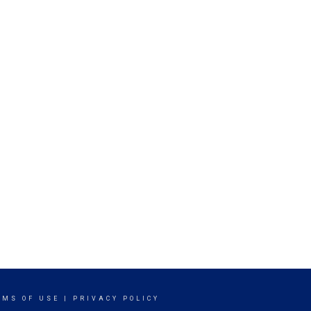
RMS OF USE
|
PRIVACY POLICY