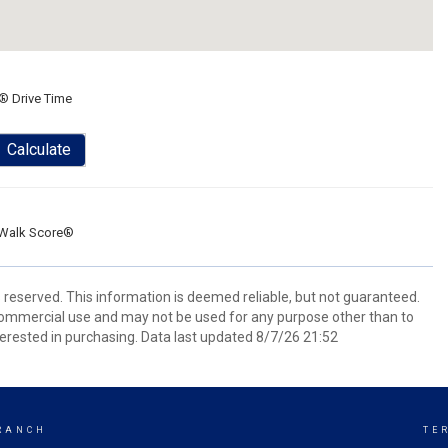
® Drive Time
Calculate
Walk Score®
s reserved. This information is deemed reliable, but not guaranteed.
commercial use and may not be used for any purpose other than to
erested in purchasing. Data last updated 8/7/26 21:52
RANCH
TE