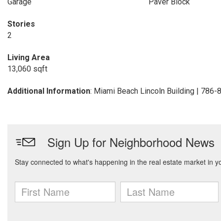
Garage
Paver Block
Stories
2
Living Area
13,060 sqft
Additional Information
: Miami Beach Lincoln Building | 786