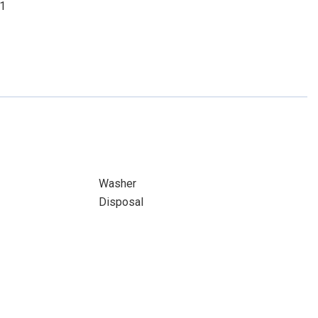
01
Washer
Disposal